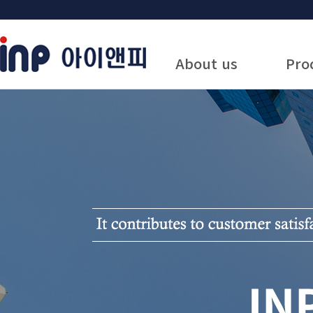
About us
Pro