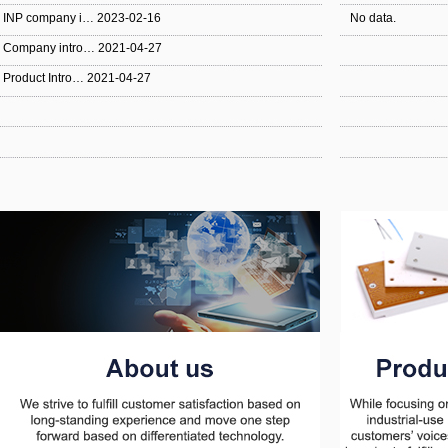
INP company i…
2023-02-16
No data.
Company intro…
2021-04-27
Product Intro…
2021-04-27