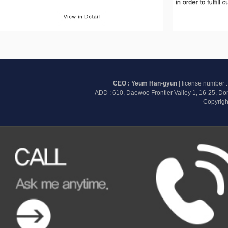
CEO : Yeum Han-gyun
| license number 
ADD : 610, Daewoo Frontier Valley 1, 16-25, D
Copyrigh