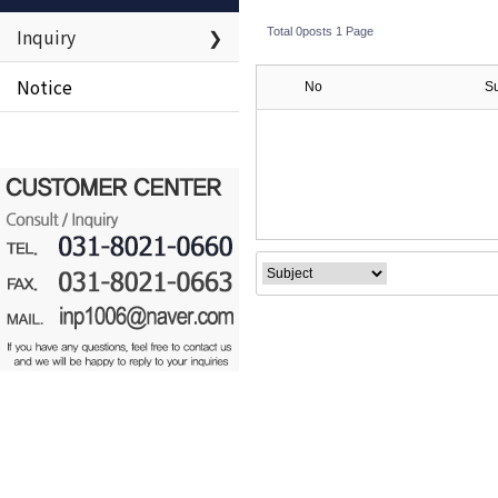
Inquiry
❯
Total 0posts
1 Page
Notice
No
S