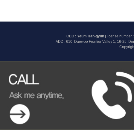
CEO : Yeum Han-gyun
| license number 
ADD : 610, Daewoo Frontier Valley 1, 16-25, D
Copyrigh