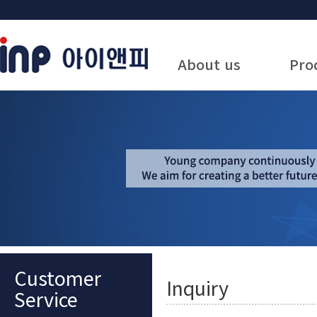
About us
Pro
Customer
Inquiry
Service